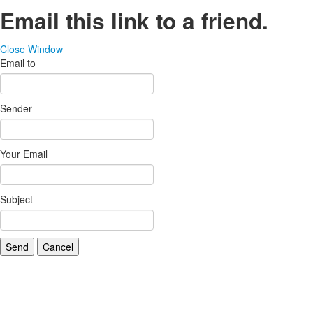
Email this link to a friend.
Close Window
Email to
Sender
Your Email
Subject
Send
Cancel